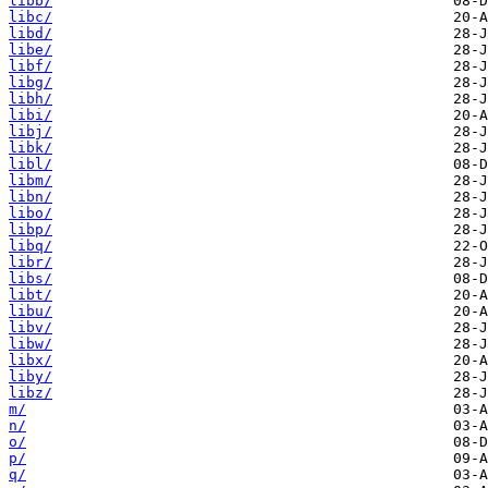
libb/
libc/
libd/
libe/
libf/
libg/
libh/
libi/
libj/
libk/
libl/
libm/
libn/
libo/
libp/
libq/
libr/
libs/
libt/
libu/
libv/
libw/
libx/
liby/
libz/
m/
n/
o/
p/
q/