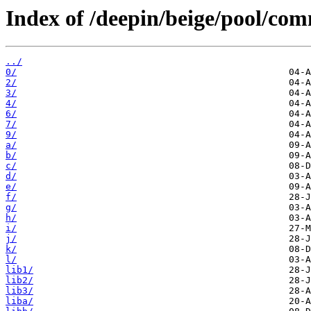
Index of /deepin/beige/pool/co
../
0/
2/
3/
4/
6/
7/
9/
a/
b/
c/
d/
e/
f/
g/
h/
i/
j/
k/
l/
lib1/
lib2/
lib3/
liba/