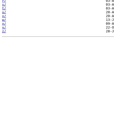
r/
s/
t/
u/
v/
w/
x/
y/
z/