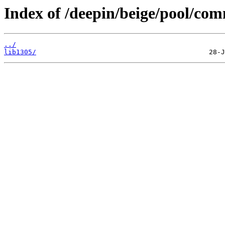
Index of /deepin/beige/pool/com
../
lib1305/