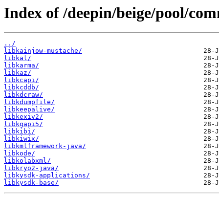
Index of /deepin/beige/pool/com
../
libkainjow-mustache/
libkal/
libkarma/
libkaz/
libkcapi/
libkcddb/
libkdcraw/
libkdumpfile/
libkeepalive/
libkexiv2/
libkgapi5/
libkibi/
libkiwix/
libkmlframework-java/
libkode/
libkolabxml/
libkryo2-java/
libkysdk-applications/
libkysdk-base/