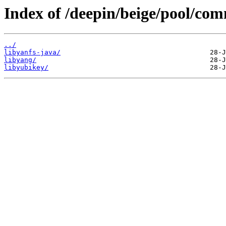
Index of /deepin/beige/pool/com
../
libyanfs-java/
libyang/
libyubikey/