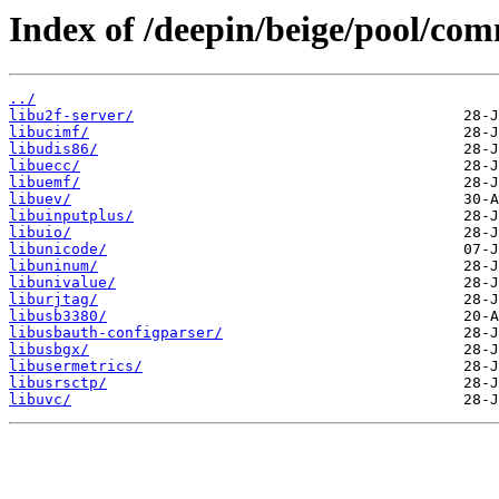
Index of /deepin/beige/pool/com
../
libu2f-server/
libucimf/
libudis86/
libuecc/
libuemf/
libuev/
libuinputplus/
libuio/
libunicode/
libuninum/
libunivalue/
liburjtag/
libusb3380/
libusbauth-configparser/
libusbgx/
libusermetrics/
libusrsctp/
libuvc/