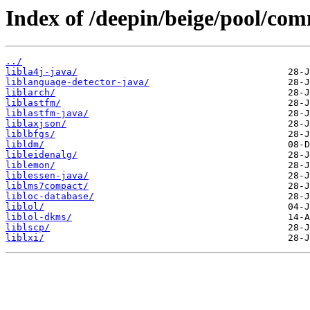
Index of /deepin/beige/pool/com
../
libla4j-java/
liblanguage-detector-java/
liblarch/
liblastfm/
liblastfm-java/
liblaxjson/
liblbfgs/
libldm/
libleidenalg/
liblemon/
liblessen-java/
liblms7compact/
libloc-database/
liblol/
liblol-dkms/
liblscp/
liblxi/