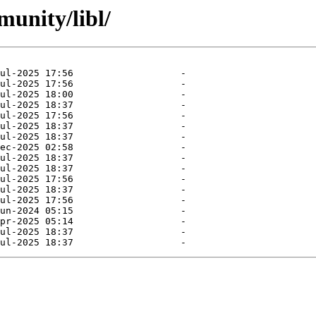
munity/libl/