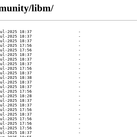
mmunity/libm/