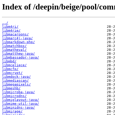
Index of /deepin/beige/pool/co
../
libm4ri/
libm4rie/
libmacaroons/
libmarc4j-java/
libmarkdown-php/
libmatchbox/
libmatheval/
libmatthew-java/
libmbassador-java/
libmbd/
libmceliece/
libmcfp/
libmcrypt/
libmdock-java/
libmediascan/
libmegapixels/
libmeshb/
libmicroba-java/
libmicrodns/
libmiglayout-java/
libmime-util-java/
libminidns-java/
libmirage/