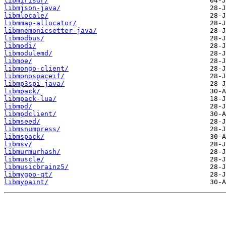
libmirisdr/
libmjson-java/
libmlocale/
libmmap-allocator/
libmnemonicsetter-java/
libmodbus/
libmodi/
libmodulemd/
libmoe/
libmongo-client/
libmonospaceif/
libmp3spi-java/
libmpack/
libmpack-lua/
libmpd/
libmpdclient/
libmseed/
libmsnumpress/
libmspack/
libmsv/
libmurmurhash/
libmuscle/
libmusicbrainz5/
libmygpo-qt/
libmypaint/