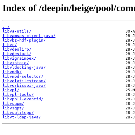
Index of /deepin/beige/pool/com
../
libva-utils/
libvamsas-client-java/
libvbz-hdf-plugin/
libvc/
libvdeslirp/
libvdestack/
libvigraimpex/
libvistaio/
libvldocking-java/
libvmdk/
libvmod-selector/
libvolatilestream/
libvorbisspi-java/
libvpl/
libvpl-tools/
libvpoll-eventfd/
libvsapm/
libvsgpt/
libvsqlitepp/
libvt-ldap-java/