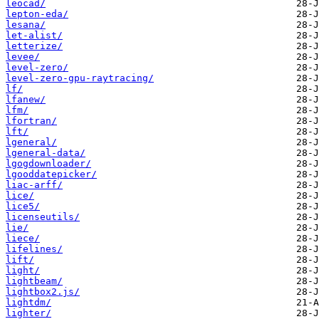
leocad/
lepton-eda/
lesana/
let-alist/
letterize/
levee/
level-zero/
level-zero-gpu-raytracing/
lf/
lfanew/
lfm/
lfortran/
lft/
lgeneral/
lgeneral-data/
lgogdownloader/
lgooddatepicker/
liac-arff/
lice/
lice5/
licenseutils/
lie/
liece/
lifelines/
lift/
light/
lightbeam/
lightbox2.js/
lightdm/
lighter/