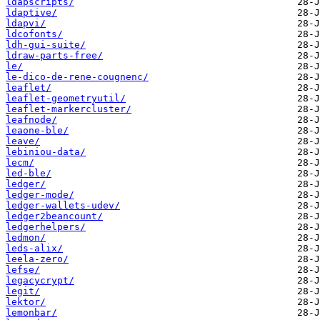
ldapscripts/
ldaptive/
ldapvi/
ldcofonts/
ldh-gui-suite/
ldraw-parts-free/
le/
le-dico-de-rene-cougnenc/
leaflet/
leaflet-geometryutil/
leaflet-markercluster/
leafnode/
leaone-ble/
leave/
lebiniou-data/
lecm/
led-ble/
ledger/
ledger-mode/
ledger-wallets-udev/
ledger2beancount/
ledgerhelpers/
ledmon/
leds-alix/
leela-zero/
lefse/
legacycrypt/
legit/
lektor/
lemonbar/