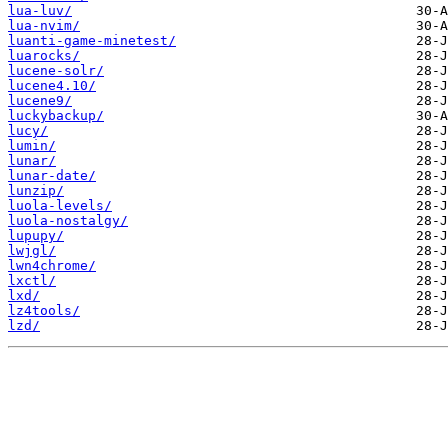
lua-luv/
lua-nvim/
luanti-game-minetest/
luarocks/
lucene-solr/
lucene4.10/
lucene9/
luckybackup/
lucy/
lumin/
lunar/
lunar-date/
lunzip/
luola-levels/
luola-nostalgy/
lupupy/
lwjgl/
lwn4chrome/
lxctl/
lxd/
lz4tools/
lzd/