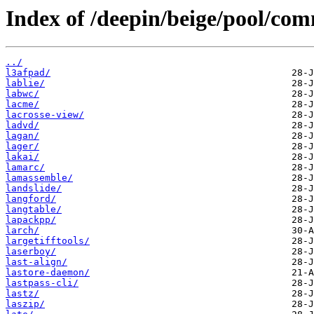
Index of /deepin/beige/pool/com
../
l3afpad/
lablie/
labwc/
lacme/
lacrosse-view/
ladvd/
lagan/
lager/
lakai/
lamarc/
lamassemble/
landslide/
langford/
langtable/
lapackpp/
larch/
largetifftools/
laserboy/
last-align/
lastore-daemon/
lastpass-cli/
lastz/
laszip/