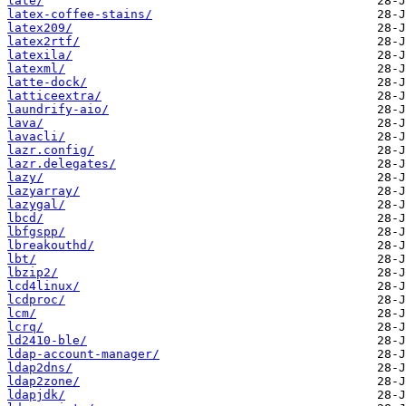
late/
latex-coffee-stains/
latex209/
latex2rtf/
latexila/
latexml/
latte-dock/
latticeextra/
laundrify-aio/
lava/
lavacli/
lazr.config/
lazr.delegates/
lazy/
lazyarray/
lazygal/
lbcd/
lbfgspp/
lbreakouthd/
lbt/
lbzip2/
lcd4linux/
lcdproc/
lcm/
lcrq/
ld2410-ble/
ldap-account-manager/
ldap2dns/
ldap2zone/
ldapjdk/