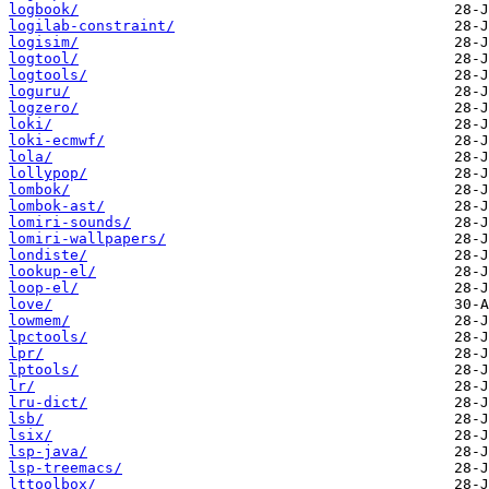
logbook/
logilab-constraint/
logisim/
logtool/
logtools/
loguru/
logzero/
loki/
loki-ecmwf/
lola/
lollypop/
lombok/
lombok-ast/
lomiri-sounds/
lomiri-wallpapers/
londiste/
lookup-el/
loop-el/
love/
lowmem/
lpctools/
lpr/
lptools/
lr/
lru-dict/
lsb/
lsix/
lsp-java/
lsp-treemacs/
lttoolbox/