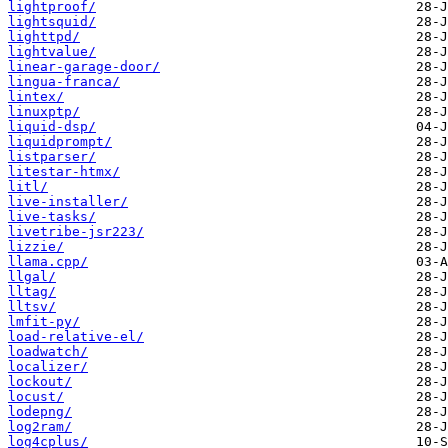
lightproof/
lightsquid/
lighttpd/
lightvalue/
linear-garage-door/
lingua-franca/
lintex/
linuxptp/
liquid-dsp/
liquidprompt/
listparser/
litestar-htmx/
litl/
live-installer/
live-tasks/
livetribe-jsr223/
lizzie/
llama.cpp/
llgal/
lltag/
lltsv/
lmfit-py/
load-relative-el/
loadwatch/
localizer/
lockout/
locust/
lodepng/
log2ram/
log4cplus/