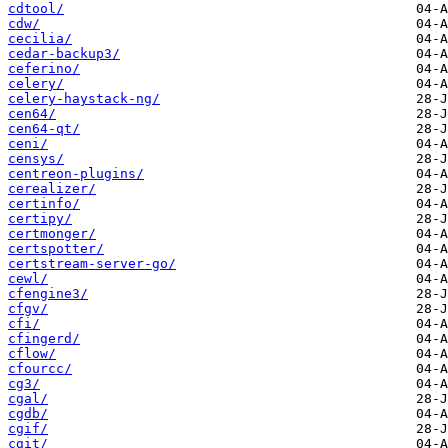
cdtool/
cdw/
cecilia/
cedar-backup3/
ceferino/
celery/
celery-haystack-ng/
cen64/
cen64-qt/
ceni/
censys/
centreon-plugins/
cerealizer/
certinfo/
certipy/
certmonger/
certspotter/
certstream-server-go/
cewl/
cfengine3/
cfgv/
cfi/
cfingerd/
cflow/
cfourcc/
cg3/
cgal/
cgdb/
cgif/
cgit/