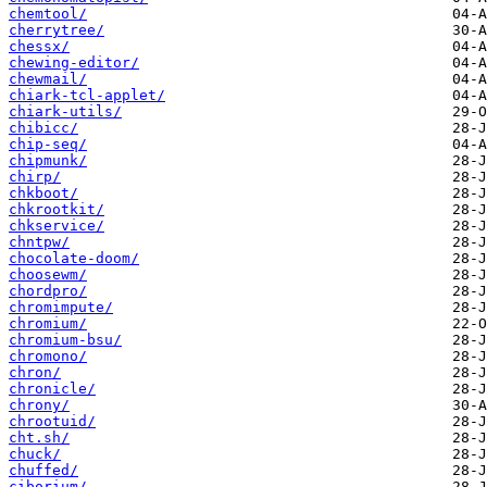
chemtool/
cherrytree/
chessx/
chewing-editor/
chewmail/
chiark-tcl-applet/
chiark-utils/
chibicc/
chip-seq/
chipmunk/
chirp/
chkboot/
chkrootkit/
chkservice/
chntpw/
chocolate-doom/
choosewm/
chordpro/
chromimpute/
chromium/
chromium-bsu/
chromono/
chron/
chronicle/
chrony/
chrootuid/
cht.sh/
chuck/
chuffed/
ciborium/