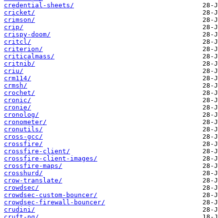
credential-sheets/
cricket/
crimson/
crip/
crispy-doom/
critcl/
criterion/
criticalmass/
critnib/
criu/
crm114/
crmsh/
crochet/
cronic/
cronie/
cronolog/
cronometer/
cronutils/
cross-gcc/
crossfire/
crossfire-client/
crossfire-client-images/
crossfire-maps/
crosshurd/
crow-translate/
crowdsec/
crowdsec-custom-bouncer/
crowdsec-firewall-bouncer/
crudini/
cruft-ng/