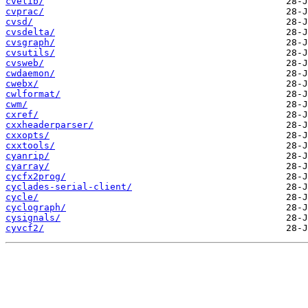
cvelib/
cvprac/
cvsd/
cvsdelta/
cvsgraph/
cvsutils/
cvsweb/
cwdaemon/
cwebx/
cwlformat/
cwm/
cxref/
cxxheaderparser/
cxxopts/
cxxtools/
cyanrip/
cyarray/
cycfx2prog/
cyclades-serial-client/
cycle/
cyclograph/
cysignals/
cyvcf2/