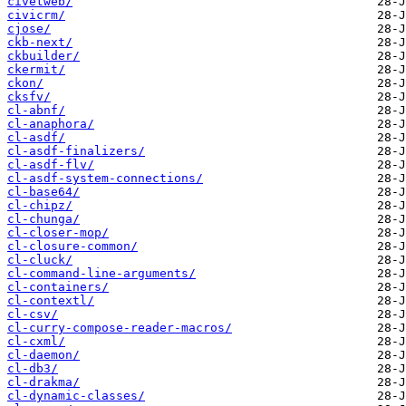
civetweb/
civicrm/
cjose/
ckb-next/
ckbuilder/
ckermit/
ckon/
cksfv/
cl-abnf/
cl-anaphora/
cl-asdf/
cl-asdf-finalizers/
cl-asdf-flv/
cl-asdf-system-connections/
cl-base64/
cl-chipz/
cl-chunga/
cl-closer-mop/
cl-closure-common/
cl-cluck/
cl-command-line-arguments/
cl-containers/
cl-contextl/
cl-csv/
cl-curry-compose-reader-macros/
cl-cxml/
cl-daemon/
cl-db3/
cl-drakma/
cl-dynamic-classes/