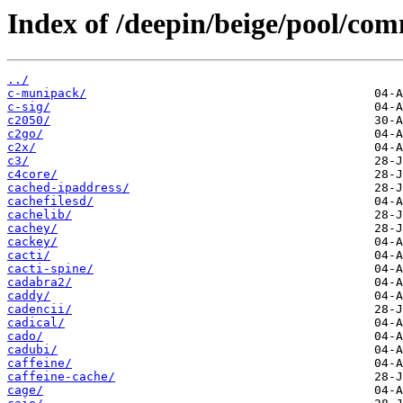
Index of /deepin/beige/pool/com
../
c-munipack/
c-sig/
c2050/
c2go/
c2x/
c3/
c4core/
cached-ipaddress/
cachefilesd/
cachelib/
cachey/
cackey/
cacti/
cacti-spine/
cadabra2/
caddy/
cadencii/
cadical/
cado/
cadubi/
caffeine/
caffeine-cache/
cage/