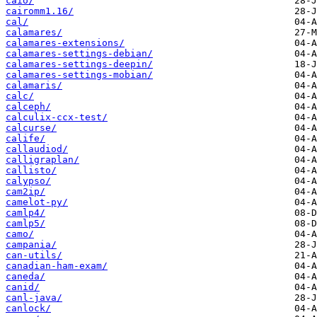
caio/
cairomm1.16/
cal/
calamares/
calamares-extensions/
calamares-settings-debian/
calamares-settings-deepin/
calamares-settings-mobian/
calamaris/
calc/
calceph/
calculix-ccx-test/
calcurse/
calife/
callaudiod/
calligraplan/
callisto/
calypso/
cam2ip/
camelot-py/
camlp4/
camlp5/
camo/
campania/
can-utils/
canadian-ham-exam/
caneda/
canid/
canl-java/
canlock/