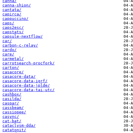
canna/
canna-shion/
cantata/
capirca/
cappuccino/
caps/
caps2esc/
capstats/
capsule-nextflow/
car/
carbon-c-relay/
cardo/
care/
carmetal/
carrotsearch-procfork/
carton/
casacore/
casacore-data/
casacore-data-igrf/
casacore-data-jplde/
casacore-data-tai-utc/
cashbox/
casilda/
caspar/
cassbeam/
cassiopee/
casync/
cat-bat/
cataclysm-dda/
catatonit/