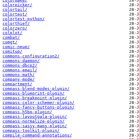
colormake/
colorpicker/
colortail/
colortest/
colortest-python/
colorthief/
colorzero/
colplot/
combat/
comgt/
comic-neue/
comitup/
commons-configuration2/
commons-daemon/
commons-dbcp2/
commons-email/
commons-math/
company-mode/
compartment/
compass-blend-modes-plugin/
compass-blueprint-plugin/
compass-breakpoint-plugin/
compass-color-schemer-plugin/
compass-fancy-buttons-plugin/
compass-h5bp-plugin/
compass-layoutgala-plugin/
compass-normalize-plugin/
compass-sassy-maps-plugin/
compass-toolkit-plugin/
compile-command-annotations/