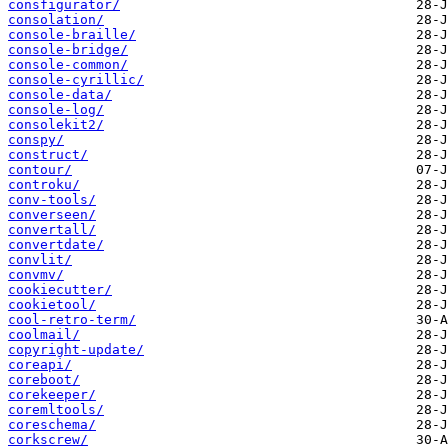
consfigurator/
consolation/
console-braille/
console-bridge/
console-common/
console-cyrillic/
console-data/
console-log/
consolekit2/
conspy/
construct/
contour/
controku/
conv-tools/
converseen/
convertall/
convertdate/
convlit/
convmv/
cookiecutter/
cookietool/
cool-retro-term/
coolmail/
copyright-update/
coreapi/
coreboot/
corekeeper/
coremltools/
coreschema/
corkscrew/