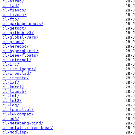
cl-esrap/
cl-fad/
cl-fiasco/
cl-fiveam/
cl-ftp/
cl-garbage-pools/
cl-getopt/
cl-github-v3/
cl-global-vars/
cl-graph/
cl-heredoc/
cl-hyperobject/
cl-ieee-floats/
cl-interpol/
cl-irc/
cl-irc-logger/
cl-ironclad/
cl-iterate/
cl-ixf/
cl-kmrcl/
cl-launch/
cl-lml/
cl-lml2/
cl-log/
cl-lparallel/
cl-lw-compat/
cl-md5/
cl-metabang-bind/
cl-metatilities-base/
cl-modlisp/