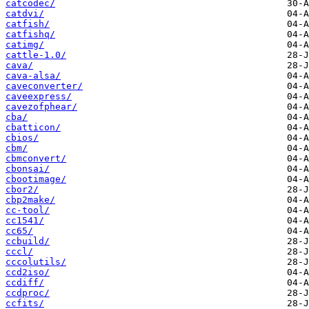
catcodec/
catdvi/
catfish/
catfishq/
catimg/
cattle-1.0/
cava/
cava-alsa/
caveconverter/
caveexpress/
cavezofphear/
cba/
cbatticon/
cbios/
cbm/
cbmconvert/
cbonsai/
cbootimage/
cbor2/
cbp2make/
cc-tool/
cc1541/
cc65/
ccbuild/
cccl/
cccolutils/
ccd2iso/
ccdiff/
ccdproc/
ccfits/