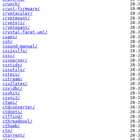
crunch/
crust-firmware/
cryptacular/
cryptmount/
cryptojs/
cryptopant/
crystal-facet-uml/
csaps/
csh/
csound-manual/
css2xslfo/
cssc/
cssparser/
csstidy/
cssutils/
cstocs/
cstream/
csv2latex/
csvjdbc/
csvkit/
csync2/
ctapi/
ctdconverter/
ctdopts/
ctffind/
cthreadpool/
cthumb/
ctn/
ctorrent/
ctre/