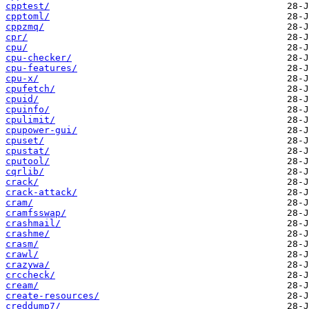
cpptest/
cpptoml/
cppzmq/
cpr/
cpu/
cpu-checker/
cpu-features/
cpu-x/
cpufetch/
cpuid/
cpuinfo/
cpulimit/
cpupower-gui/
cpuset/
cpustat/
cputool/
cqrlib/
crack/
crack-attack/
cram/
cramfsswap/
crashmail/
crashme/
crasm/
crawl/
crazywa/
crccheck/
cream/
create-resources/
creddump7/