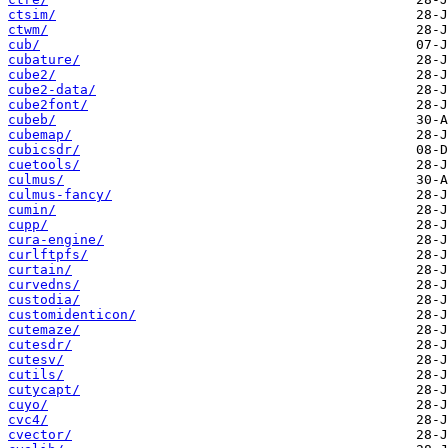
ctsim/
ctwm/
cub/
cubature/
cube2/
cube2-data/
cube2font/
cubeb/
cubemap/
cubicsdr/
cuetools/
culmus/
culmus-fancy/
cumin/
cupp/
cura-engine/
curlftpfs/
curtain/
curvedns/
custodia/
customidenticon/
cutemaze/
cutesdr/
cutesv/
cutils/
cutycapt/
cuyo/
cvc4/
cvector/