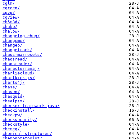
cglm/
cgreen/
cgvg/
cgview/
ch5m3d/
chake/
chalow/
changelog-chug/
changeme/
changeo/
changetrack/
chaos-marmosets/
chaosread/
chaosreader/
charactermanaj/
charliecloud/
chartkick.js/
charts4j/
chase/
chasen/
chasquid/
chealpix/
checker-framework-java/
checkinstall/
checkpw/
checksecurity/
checkstyle/
chemeq/
chemical-structures/
chemonomatopist/