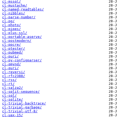
cl-mssql/
cl-mustache/
cl-named-readtables/
cl-nibbles/
cl-parse-number/
cl-pg/
cl-photo/
cl-pipes/
cl-plus-ssl/
cl-portable-aserve/
cl-postmodern/
cl-ppcre/
cl-ptester/
cl-pubmed/
cl-puri/
cl-py-configparser/
cl-qmynd/
cl-quri/
cl-reversi/
cl-rfc2388/
cl-rss/
cl-rt/
cl-salza2/
cl-split-sequence/
cl-sql/
cl-sqlite/
cl-trivial-backtrace/
cl-trivial-garbage/
cl-trivial-utf-8/
cl-uax-15/