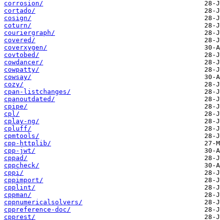
corrosion/
cortado/
cosign/
coturn/
couriergraph/
covered/
coverxygen/
covtobed/
cowdancer/
cowpatty/
cowsay/
cozy/
cpan-listchanges/
cpanoutdated/
cpipe/
cpl/
cplay-ng/
cpluff/
cpmtools/
cpp-httplib/
cpp-jwt/
cppad/
cppcheck/
cppi/
cppimport/
cpplint/
cppman/
cppnumericalsolvers/
cppreference-doc/
cpprest/