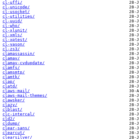
cl-uffi/
cl-unicode/
cl-usocket/
cl-utilities/
cl-uuid/
cl-who/
cl-xlunit/
cl-xmls/
cl-xptest/
cl-yason/
cl-zs3/
clamassassin/
clamav/
clamav-cvdupdate/
clamfs/
clamsmtp/
clamtk/
clap/
clatd/
claws-mail/
claws-mail-themes/
clawsker/
clazy/
clblast/
clc-intercal/
cld2/
cldump/
clear-sans/
clearcut/
clearsilver/