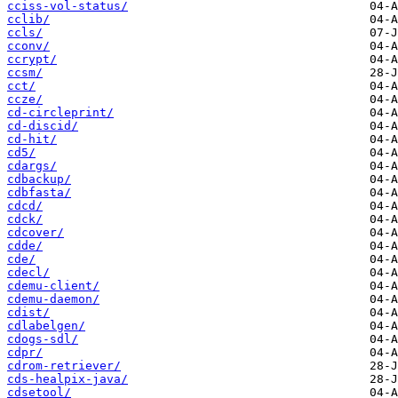
cciss-vol-status/
cclib/
ccls/
cconv/
ccrypt/
ccsm/
cct/
ccze/
cd-circleprint/
cd-discid/
cd-hit/
cd5/
cdargs/
cdbackup/
cdbfasta/
cdcd/
cdck/
cdcover/
cdde/
cde/
cdecl/
cdemu-client/
cdemu-daemon/
cdist/
cdlabelgen/
cdogs-sdl/
cdpr/
cdrom-retriever/
cds-healpix-java/
cdsetool/