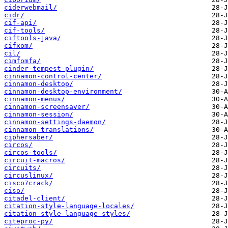
ciderwebmail/
cidr/
cif-api/
cif-tools/
ciftools-java/
cifxom/
cil/
cimfomfa/
cinder-tempest-plugin/
cinnamon-control-center/
cinnamon-desktop/
cinnamon-desktop-environment/
cinnamon-menus/
cinnamon-screensaver/
cinnamon-session/
cinnamon-settings-daemon/
cinnamon-translations/
ciphersaber/
circos/
circos-tools/
circuit-macros/
circuits/
circuslinux/
cisco7crack/
ciso/
citadel-client/
citation-style-language-locales/
citation-style-language-styles/
citeproc-py/