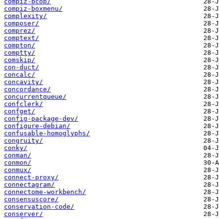
compiz-bcop/
compiz-boxmenu/
complexity/
composer/
comprez/
comptext/
compton/
comptty/
comskip/
con-duct/
concalc/
concavity/
concordance/
concurrentqueue/
confclerk/
confget/
config-package-dev/
configure-debian/
confusable-homoglyphs/
congruity/
conky/
conman/
conmon/
conmux/
connect-proxy/
connectagram/
connectome-workbench/
consensuscore/
conservation-code/
conserver/