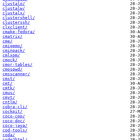
clustalo/
clustalw/
clustalx/
clustershell/
clusterssh/
clxclient/
cmake-fedora/
cmatrix/
cme/
cmigemo/
cminpack/
cmlxom/
cmock/
cmor-tables/
cmospwd/
cmsscanner/
cmst/
cmt/
cmtk/
cmus/
cmyt/
cntlm/
cobra-cli/
cockpit/
coco-cpp/
coco-doc/
coco-java/
cod-tools/
coda/
code2html/