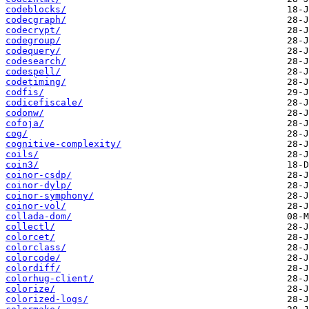
codeblocks/
codecgraph/
codecrypt/
codegroup/
codequery/
codesearch/
codespell/
codetiming/
codfis/
codicefiscale/
codonw/
cofoja/
cog/
cognitive-complexity/
coils/
coin3/
coinor-csdp/
coinor-dylp/
coinor-symphony/
coinor-vol/
collada-dom/
collectl/
colorcet/
colorclass/
colorcode/
colordiff/
colorhug-client/
colorize/
colorized-logs/