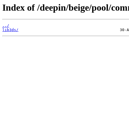
Index of /deepin/beige/pool/com
../
lib3ds/