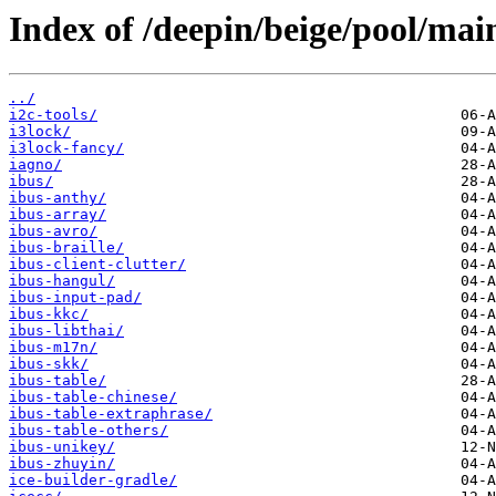
Index of /deepin/beige/pool/main
../
i2c-tools/
i3lock/
i3lock-fancy/
iagno/
ibus/
ibus-anthy/
ibus-array/
ibus-avro/
ibus-braille/
ibus-client-clutter/
ibus-hangul/
ibus-input-pad/
ibus-kkc/
ibus-libthai/
ibus-m17n/
ibus-skk/
ibus-table/
ibus-table-chinese/
ibus-table-extraphrase/
ibus-table-others/
ibus-unikey/
ibus-zhuyin/
ice-builder-gradle/