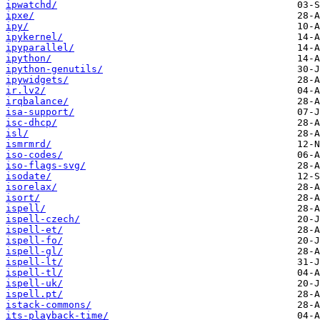
ipwatchd/
ipxe/
ipy/
ipykernel/
ipyparallel/
ipython/
ipython-genutils/
ipywidgets/
ir.lv2/
irqbalance/
isa-support/
isc-dhcp/
isl/
ismrmrd/
iso-codes/
iso-flags-svg/
isodate/
isorelax/
isort/
ispell/
ispell-czech/
ispell-et/
ispell-fo/
ispell-gl/
ispell-lt/
ispell-tl/
ispell-uk/
ispell.pt/
istack-commons/
its-playback-time/