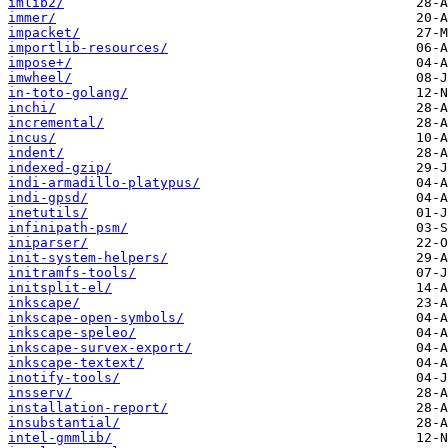
imlib2/
immer/
impacket/
importlib-resources/
impose+/
imwheel/
in-toto-golang/
inchi/
incremental/
incus/
indent/
indexed-gzip/
indi-armadillo-platypus/
indi-gpsd/
inetutils/
infinipath-psm/
iniparser/
init-system-helpers/
initramfs-tools/
initsplit-el/
inkscape/
inkscape-open-symbols/
inkscape-speleo/
inkscape-survex-export/
inkscape-textext/
inotify-tools/
insserv/
installation-report/
insubstantial/
intel-gmmlib/