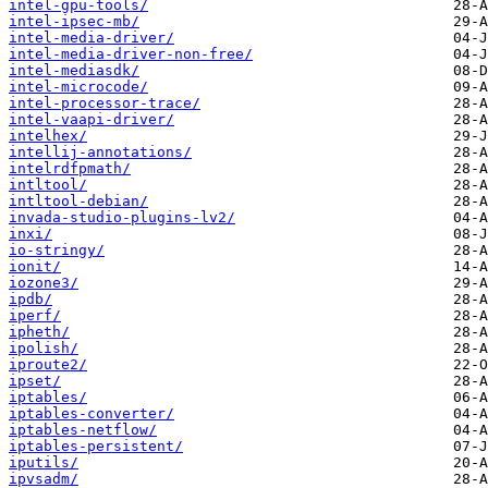
intel-gpu-tools/
intel-ipsec-mb/
intel-media-driver/
intel-media-driver-non-free/
intel-mediasdk/
intel-microcode/
intel-processor-trace/
intel-vaapi-driver/
intelhex/
intellij-annotations/
intelrdfpmath/
intltool/
intltool-debian/
invada-studio-plugins-lv2/
inxi/
io-stringy/
ionit/
iozone3/
ipdb/
iperf/
ipheth/
ipolish/
iproute2/
ipset/
iptables/
iptables-converter/
iptables-netflow/
iptables-persistent/
iputils/
ipvsadm/