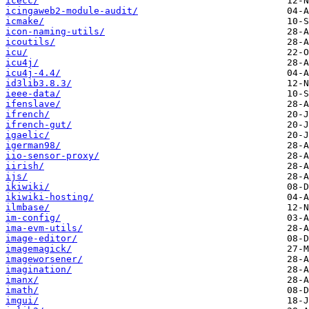
icecc/
icingaweb2-module-audit/
icmake/
icon-naming-utils/
icoutils/
icu/
icu4j/
icu4j-4.4/
id3lib3.8.3/
ieee-data/
ifenslave/
ifrench/
ifrench-gut/
igaelic/
igerman98/
iio-sensor-proxy/
iirish/
ijs/
ikiwiki/
ikiwiki-hosting/
ilmbase/
im-config/
ima-evm-utils/
image-editor/
imagemagick/
imageworsener/
imagination/
imanx/
imath/
imgui/