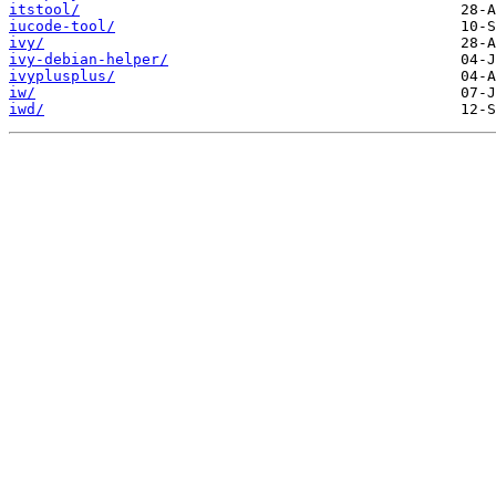
itstool/
iucode-tool/
ivy/
ivy-debian-helper/
ivyplusplus/
iw/
iwd/