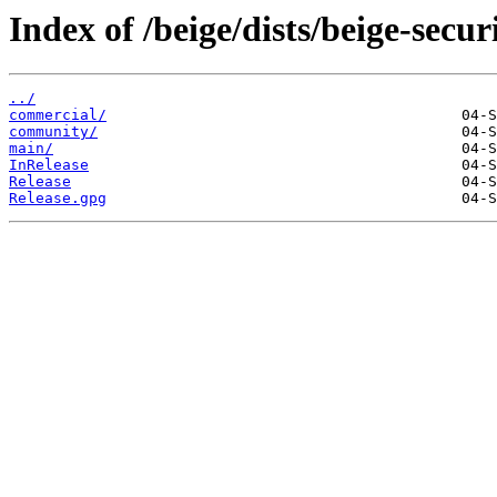
Index of /beige/dists/beige-secur
../
commercial/
community/
main/
InRelease
Release
Release.gpg