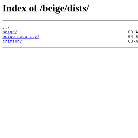
Index of /beige/dists/
../
beige/
beige-security/
crimson/