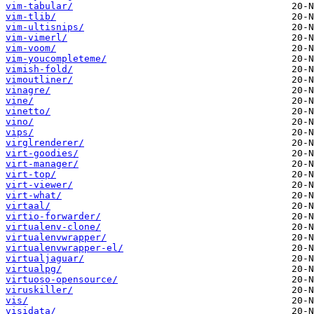
vim-tabular/
vim-tlib/
vim-ultisnips/
vim-vimerl/
vim-voom/
vim-youcompleteme/
vimish-fold/
vimoutliner/
vinagre/
vine/
vinetto/
vino/
vips/
virglrenderer/
virt-goodies/
virt-manager/
virt-top/
virt-viewer/
virt-what/
virtaal/
virtio-forwarder/
virtualenv-clone/
virtualenvwrapper/
virtualenvwrapper-el/
virtualjaguar/
virtualpg/
virtuoso-opensource/
viruskiller/
vis/
visidata/