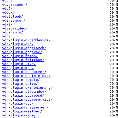
vcsh/
vcversioner/
vde2/
vdesk/
vdetelweb/
vdirsyncer/
vdk2/
vdpau-video/
vdpauinfo/
vdr/
vdr-plugin-dvbsddevice/
vdr-plugin-dvd/
vdr-plugin-epgsearch/
vdr-plugin-epgsync/
vdr-plugin-femon/
vdr-plugin-fritzbox/
vdr-plugin-live/
vdr-plugin-mp3/
vdr-plugin-osdserver/
vdr-plugin-osdteletext/
vdr-plugin-remote/
vdr-plugin-satip/
vdr-plugin-skinenigmang/
vdr-plugin-streamdev/
vdr-plugin-svdrposd/
vdr-plugin-svdrpservice/
vdr-plugin-vcd/
vdr-plugin-vnsiserver/
vdr-plugin-weather/
vdr-plugin-xine/