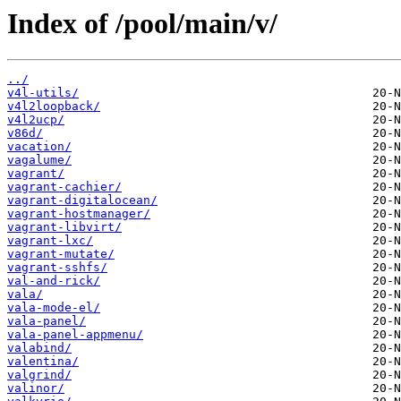
Index of /pool/main/v/
../
v4l-utils/
v4l2loopback/
v4l2ucp/
v86d/
vacation/
vagalume/
vagrant/
vagrant-cachier/
vagrant-digitalocean/
vagrant-hostmanager/
vagrant-libvirt/
vagrant-lxc/
vagrant-mutate/
vagrant-sshfs/
val-and-rick/
vala/
vala-mode-el/
vala-panel/
vala-panel-appmenu/
valabind/
valentina/
valgrind/
valinor/