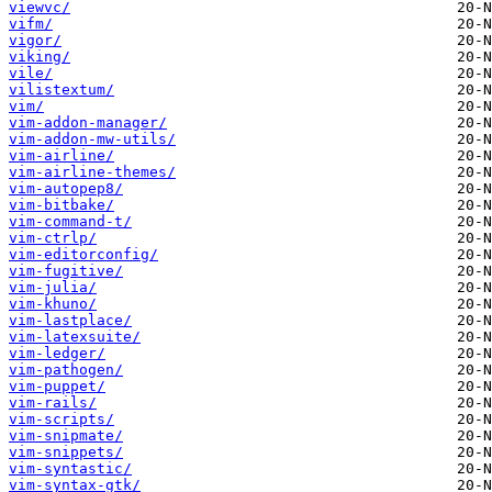
viewvc/
vifm/
vigor/
viking/
vile/
vilistextum/
vim/
vim-addon-manager/
vim-addon-mw-utils/
vim-airline/
vim-airline-themes/
vim-autopep8/
vim-bitbake/
vim-command-t/
vim-ctrlp/
vim-editorconfig/
vim-fugitive/
vim-julia/
vim-khuno/
vim-lastplace/
vim-latexsuite/
vim-ledger/
vim-pathogen/
vim-puppet/
vim-rails/
vim-scripts/
vim-snipmate/
vim-snippets/
vim-syntastic/
vim-syntax-gtk/