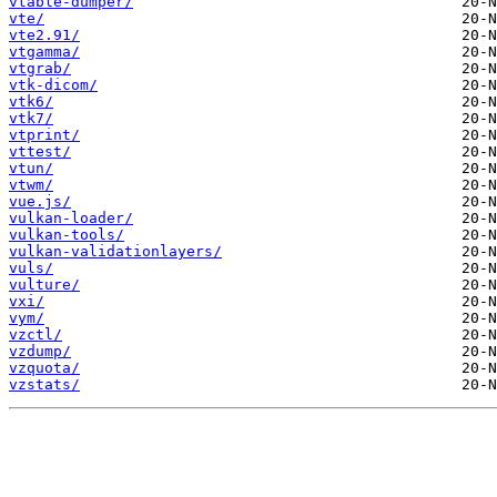
vtable-dumper/
vte/
vte2.91/
vtgamma/
vtgrab/
vtk-dicom/
vtk6/
vtk7/
vtprint/
vttest/
vtun/
vtwm/
vue.js/
vulkan-loader/
vulkan-tools/
vulkan-validationlayers/
vuls/
vulture/
vxi/
vym/
vzctl/
vzdump/
vzquota/
vzstats/