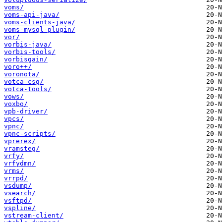
voms/
voms-api-java/
voms-clients-java/
voms-mysql-plugin/
vor/
vorbis-java/
vorbis-tools/
vorbisgain/
voro++/
voronota/
votca-csg/
votca-tools/
vows/
voxbo/
vpb-driver/
vpcs/
vpnc/
vpnc-scripts/
vprerex/
vramsteg/
vrfy/
vrfydmn/
vrms/
vrrpd/
vsdump/
vsearch/
vsftpd/
vspline/
vstream-client/