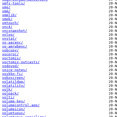
vmfs-tools/
vmg/
vmm/
vmmlib/
vmpk/
vmtouch/
vnc4/
vncsnapshot/
vnlog/
vnstat/
vo-aacenc/
vo-amrwbenc/
vobcopy/
vocproc/
voctomix/
voctomix-outcasts/
vodovod/
voice-notes/
voikko-fi/
vokoscreen/
volatildap/
volatility/
volk/
volpack/
volti/
volume-key/
volumecontrol.app/
volumeicon/
voluptuous/
voluptuous-serialize/