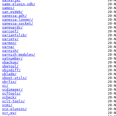
valkyrie/
vamp-plugin-sdk/
vamps/
van.pydeb/
vanessa-adt/
vanessa-logger/
vanessa-socket/
vanguards/
varconf/
variantslib/
variety/
varmon/
varna/
varnish/
varnish-modules/
vatnumber/
vbackup/
vbetool/
vbindiff/
vblade/
vboot-utils/
vbrfix/
vc/
vcdimager/
vcftools/
vcheck/
vclt-tools/
vcmi/
vco-plugins/
vcr.py/