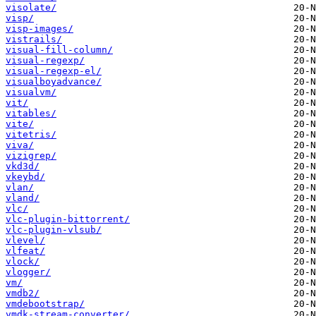
visolate/
visp/
visp-images/
vistrails/
visual-fill-column/
visual-regexp/
visual-regexp-el/
visualboyadvance/
visualvm/
vit/
vitables/
vite/
vitetris/
viva/
vizigrep/
vkd3d/
vkeybd/
vlan/
vland/
vlc/
vlc-plugin-bittorrent/
vlc-plugin-vlsub/
vlevel/
vlfeat/
vlock/
vlogger/
vm/
vmdb2/
vmdebootstrap/
vmdk-stream-converter/