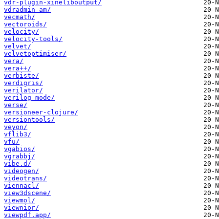
vdr-plugin-xineliboutput/
vdradmin-am/
vecmath/
vectoroids/
velocity/
velocity-tools/
velvet/
velvetoptimiser/
vera/
vera++/
verbiste/
verdigris/
verilator/
verilog-mode/
verse/
versioneer-clojure/
versiontools/
veyon/
vflib3/
vfu/
vgabios/
vgrabbj/
vibe.d/
videogen/
videotrans/
viennacl/
view3dscene/
viewmol/
viewnior/
viewpdf.app/