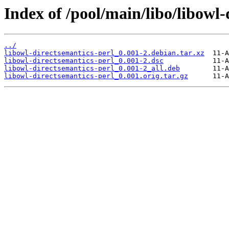
Index of /pool/main/libo/libowl-
../
libowl-directsemantics-perl_0.001-2.debian.tar.xz
libowl-directsemantics-perl_0.001-2.dsc
libowl-directsemantics-perl_0.001-2_all.deb
libowl-directsemantics-perl_0.001.orig.tar.gz