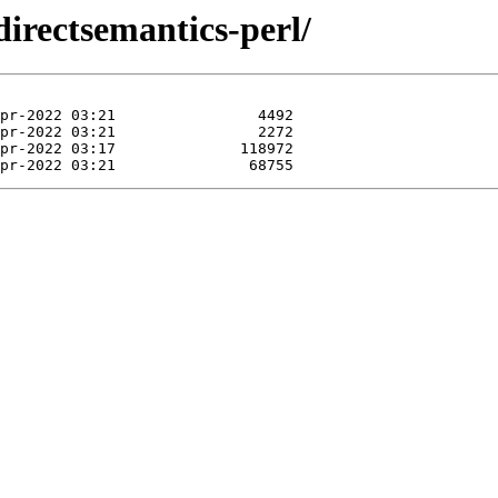
directsemantics-perl/