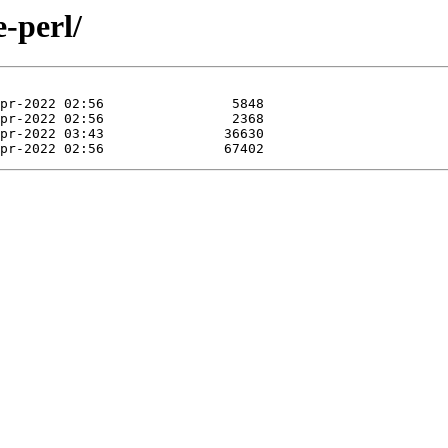
e-perl/