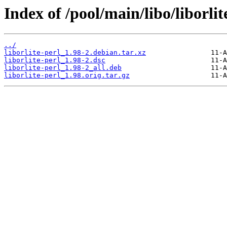
Index of /pool/main/libo/liborlit
../
liborlite-perl_1.98-2.debian.tar.xz
liborlite-perl_1.98-2.dsc
liborlite-perl_1.98-2_all.deb
liborlite-perl_1.98.orig.tar.gz