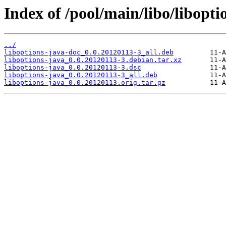
Index of /pool/main/libo/libopti
../
liboptions-java-doc_0.0.20120113-3_all.deb
liboptions-java_0.0.20120113-3.debian.tar.xz
liboptions-java_0.0.20120113-3.dsc
liboptions-java_0.0.20120113-3_all.deb
liboptions-java_0.0.20120113.orig.tar.gz