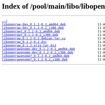
Index of /pool/main/libo/libope
../
libopenraw-dev_0.1.2-0.2_amd64.deb
libopenraw-dev_0.1.2-0.2_i386.deb
libopenraw7_0.1.2-0.2_amd64.deb
libopenraw7_0.1.2-0.2_i386.deb
libopenraw_0.1.2-0.2.debian.tar.xz
libopenraw_0.1.2-0.2.dsc
libopenraw_0.1.2.orig.tar.bz2
libopenrawgnome-dev_0.1.2-0.2_amd64.deb
libopenrawgnome-dev_0.1.2-0.2_i386.deb
libopenrawgnome7_0.1.2-0.2_amd64.deb
libopenrawgnome7_0.1.2-0.2_i386.deb