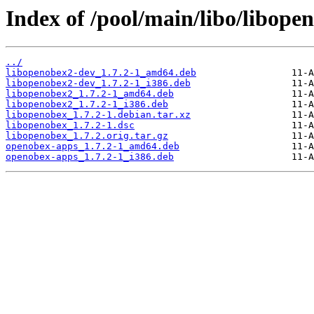
Index of /pool/main/libo/libope
../
libopenobex2-dev_1.7.2-1_amd64.deb
libopenobex2-dev_1.7.2-1_i386.deb
libopenobex2_1.7.2-1_amd64.deb
libopenobex2_1.7.2-1_i386.deb
libopenobex_1.7.2-1.debian.tar.xz
libopenobex_1.7.2-1.dsc
libopenobex_1.7.2.orig.tar.gz
openobex-apps_1.7.2-1_amd64.deb
openobex-apps_1.7.2-1_i386.deb