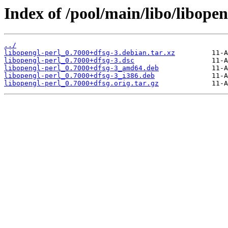
Index of /pool/main/libo/libopen
../
libopengl-perl_0.7000+dfsg-3.debian.tar.xz
libopengl-perl_0.7000+dfsg-3.dsc
libopengl-perl_0.7000+dfsg-3_amd64.deb
libopengl-perl_0.7000+dfsg-3_i386.deb
libopengl-perl_0.7000+dfsg.orig.tar.gz