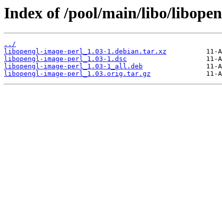
Index of /pool/main/libo/libope
../
libopengl-image-perl_1.03-1.debian.tar.xz
libopengl-image-perl_1.03-1.dsc
libopengl-image-perl_1.03-1_all.deb
libopengl-image-perl_1.03.orig.tar.gz