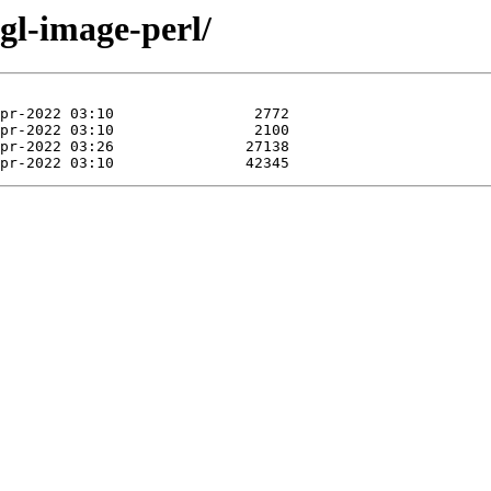
ngl-image-perl/