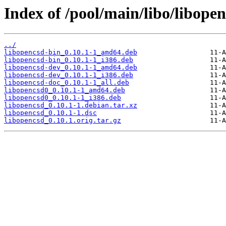
Index of /pool/main/libo/libopen
../
libopencsd-bin_0.10.1-1_amd64.deb
libopencsd-bin_0.10.1-1_i386.deb
libopencsd-dev_0.10.1-1_amd64.deb
libopencsd-dev_0.10.1-1_i386.deb
libopencsd-doc_0.10.1-1_all.deb
libopencsd0_0.10.1-1_amd64.deb
libopencsd0_0.10.1-1_i386.deb
libopencsd_0.10.1-1.debian.tar.xz
libopencsd_0.10.1-1.dsc
libopencsd_0.10.1.orig.tar.gz