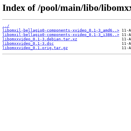
Index of /pool/main/libo/libomx
../
libomxil-bellagio0-components-xvideo_0.1-3_amd6..>
libomxil-bellagio0-components-xvideo_0.1-3_i386..>
libomxxvideo_0.1-3.debian.tar.xz
libomxxvideo_0.1-3.dsc
libomxxvideo_0.1.orig.tar.gz