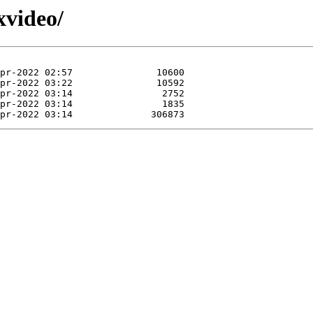
xvideo/