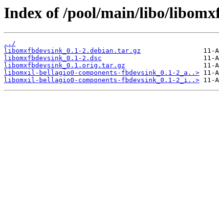
Index of /pool/main/libo/libomx
../
libomxfbdevsink_0.1-2.debian.tar.gz
libomxfbdevsink_0.1-2.dsc
libomxfbdevsink_0.1.orig.tar.gz
libomxil-bellagio0-components-fbdevsink_0.1-2_a..>
libomxil-bellagio0-components-fbdevsink_0.1-2_i..>