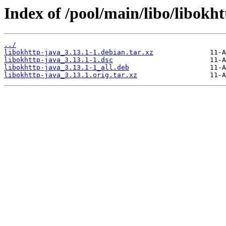
Index of /pool/main/libo/libokht
../
libokhttp-java_3.13.1-1.debian.tar.xz
libokhttp-java_3.13.1-1.dsc
libokhttp-java_3.13.1-1_all.deb
libokhttp-java_3.13.1.orig.tar.xz