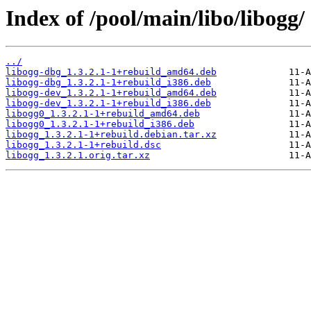
Index of /pool/main/libo/libogg/
../
libogg-dbg_1.3.2.1-1+rebuild_amd64.deb
libogg-dbg_1.3.2.1-1+rebuild_i386.deb
libogg-dev_1.3.2.1-1+rebuild_amd64.deb
libogg-dev_1.3.2.1-1+rebuild_i386.deb
libogg0_1.3.2.1-1+rebuild_amd64.deb
libogg0_1.3.2.1-1+rebuild_i386.deb
libogg_1.3.2.1-1+rebuild.debian.tar.xz
libogg_1.3.2.1-1+rebuild.dsc
libogg_1.3.2.1.orig.tar.xz