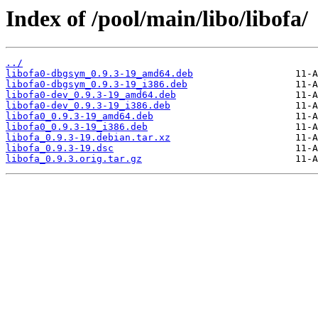
Index of /pool/main/libo/libofa/
../
libofa0-dbgsym_0.9.3-19_amd64.deb
libofa0-dbgsym_0.9.3-19_i386.deb
libofa0-dev_0.9.3-19_amd64.deb
libofa0-dev_0.9.3-19_i386.deb
libofa0_0.9.3-19_amd64.deb
libofa0_0.9.3-19_i386.deb
libofa_0.9.3-19.debian.tar.xz
libofa_0.9.3-19.dsc
libofa_0.9.3.orig.tar.gz