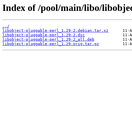
Index of /pool/main/libo/libobje
../
libobject-pluggable-perl_1.29-2.debian.tar.xz
libobject-pluggable-perl_1.29-2.dsc
libobject-pluggable-perl_1.29-2_all.deb
libobject-pluggable-perl_1.29.orig.tar.gz