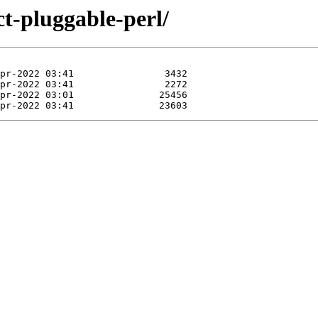
ct-pluggable-perl/