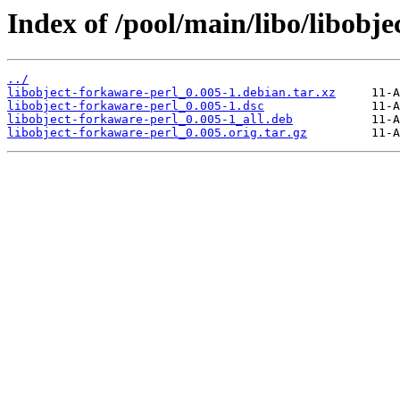
Index of /pool/main/libo/libobje
../
libobject-forkaware-perl_0.005-1.debian.tar.xz
libobject-forkaware-perl_0.005-1.dsc
libobject-forkaware-perl_0.005-1_all.deb
libobject-forkaware-perl_0.005.orig.tar.gz