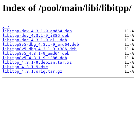
Index of /pool/main/libi/libitpp/
../
libitpp-dev_4.3.1-9_amd64.deb
libitpp-dev_4.3.1-9_i386.deb
libitpp-doc_4.3.1-9_all.deb
libitpp8v5-dbg_4.3.1-9_amd64.deb
libitpp8v5-dbg_4.3.1-9_i386.deb
libitpp8v5_4.3.1-9_amd64.deb
libitpp8v5_4.3.1-9_i386.deb
libitpp_4.3.1-9.debian.tar.xz
libitpp_4.3.1-9.dsc
libitpp_4.3.1.orig.tar.gz