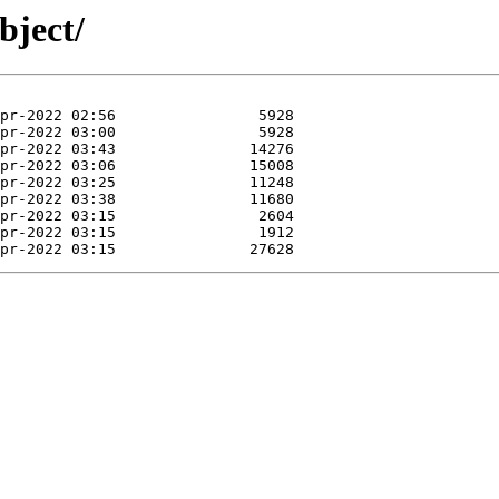
bject/