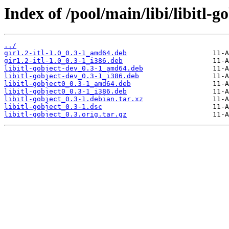
Index of /pool/main/libi/libitl-go
../
gir1.2-itl-1.0_0.3-1_amd64.deb
gir1.2-itl-1.0_0.3-1_i386.deb
libitl-gobject-dev_0.3-1_amd64.deb
libitl-gobject-dev_0.3-1_i386.deb
libitl-gobject0_0.3-1_amd64.deb
libitl-gobject0_0.3-1_i386.deb
libitl-gobject_0.3-1.debian.tar.xz
libitl-gobject_0.3-1.dsc
libitl-gobject_0.3.orig.tar.gz