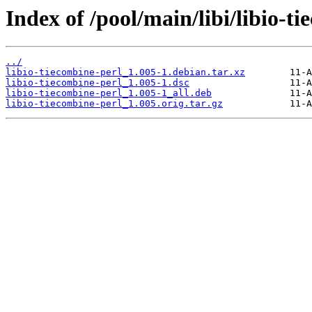
Index of /pool/main/libi/libio-t
../
libio-tiecombine-perl_1.005-1.debian.tar.xz
libio-tiecombine-perl_1.005-1.dsc
libio-tiecombine-perl_1.005-1_all.deb
libio-tiecombine-perl_1.005.orig.tar.gz