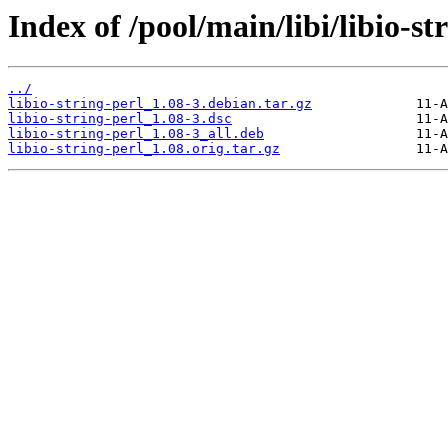
Index of /pool/main/libi/libio-st
../
libio-string-perl_1.08-3.debian.tar.gz
libio-string-perl_1.08-3.dsc
libio-string-perl_1.08-3_all.deb
libio-string-perl_1.08.orig.tar.gz