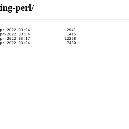
ring-perl/