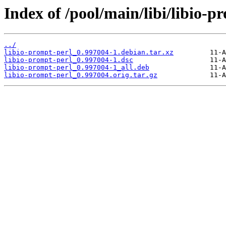
Index of /pool/main/libi/libio-p
../
libio-prompt-perl_0.997004-1.debian.tar.xz
libio-prompt-perl_0.997004-1.dsc
libio-prompt-perl_0.997004-1_all.deb
libio-prompt-perl_0.997004.orig.tar.gz