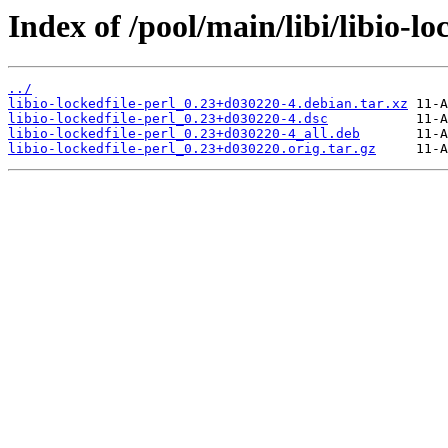
Index of /pool/main/libi/libio-lo
../
libio-lockedfile-perl_0.23+d030220-4.debian.tar.xz
libio-lockedfile-perl_0.23+d030220-4.dsc
libio-lockedfile-perl_0.23+d030220-4_all.deb
libio-lockedfile-perl_0.23+d030220.orig.tar.gz