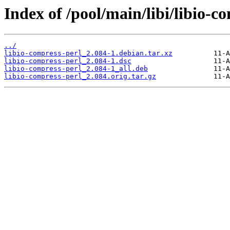
Index of /pool/main/libi/libio-c
../
libio-compress-perl_2.084-1.debian.tar.xz
libio-compress-perl_2.084-1.dsc
libio-compress-perl_2.084-1_all.deb
libio-compress-perl_2.084.orig.tar.gz