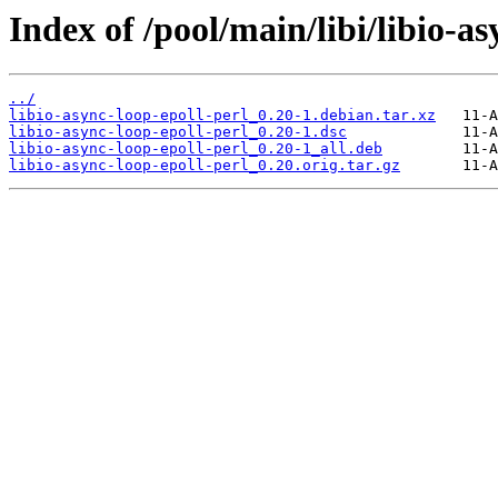
Index of /pool/main/libi/libio-as
../
libio-async-loop-epoll-perl_0.20-1.debian.tar.xz
libio-async-loop-epoll-perl_0.20-1.dsc
libio-async-loop-epoll-perl_0.20-1_all.deb
libio-async-loop-epoll-perl_0.20.orig.tar.gz