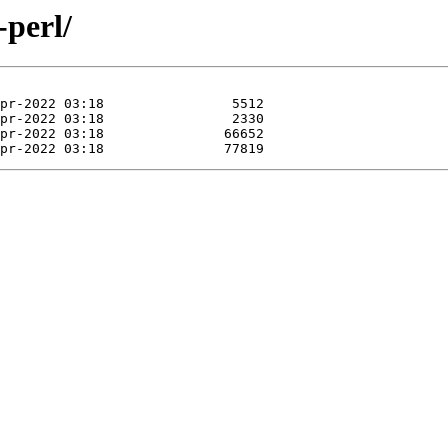
-perl/