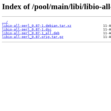
Index of /pool/main/libi/libio-all
../
libio-all-perl_0.87-1.debian.tar.xz
libio-all-perl_0.87-1.dsc
libio-all-perl_0.87-1_all.deb
libio-all-perl_0.87.orig.tar.gz