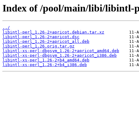
Index of /pool/main/libi/libintl-p
../
libintl-perl_1.26-2+apricot.debian.tar.xz
libintl-perl_1.26-2+apricot.dsc
libintl-perl_1.26-2+apricot_all.deb
libintl-perl_1.26.orig.tar.gz
libintl-xs-perl-dbgsym_1.26-2+apricot_amd64.deb
libintl-xs-perl-dbgsym_1.26-2+apricot_i386.deb
libintl-xs-perl_1.26-2+b4_amd64.deb
libintl-xs-perl_1.26-2+b4_i386.deb