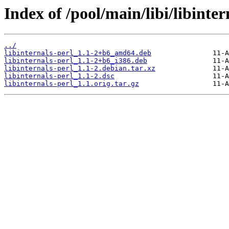
Index of /pool/main/libi/libinter
../
libinternals-perl_1.1-2+b6_amd64.deb
libinternals-perl_1.1-2+b6_i386.deb
libinternals-perl_1.1-2.debian.tar.xz
libinternals-perl_1.1-2.dsc
libinternals-perl_1.1.orig.tar.gz