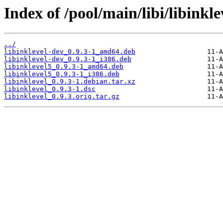
Index of /pool/main/libi/libinkle
../
libinklevel-dev_0.9.3-1_amd64.deb
libinklevel-dev_0.9.3-1_i386.deb
libinklevel5_0.9.3-1_amd64.deb
libinklevel5_0.9.3-1_i386.deb
libinklevel_0.9.3-1.debian.tar.xz
libinklevel_0.9.3-1.dsc
libinklevel_0.9.3.orig.tar.gz