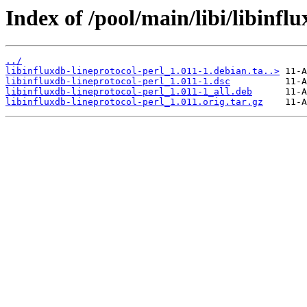
Index of /pool/main/libi/libinflu
../
libinfluxdb-lineprotocol-perl_1.011-1.debian.ta..>
libinfluxdb-lineprotocol-perl_1.011-1.dsc
libinfluxdb-lineprotocol-perl_1.011-1_all.deb
libinfluxdb-lineprotocol-perl_1.011.orig.tar.gz