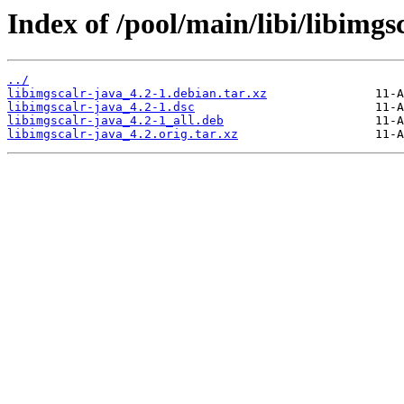
Index of /pool/main/libi/libimgs
../
libimgscalr-java_4.2-1.debian.tar.xz
libimgscalr-java_4.2-1.dsc
libimgscalr-java_4.2-1_all.deb
libimgscalr-java_4.2.orig.tar.xz