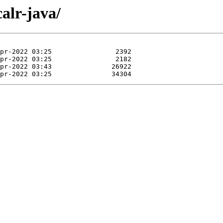
calr-java/