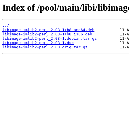
Index of /pool/main/libi/libimag
../
libimage-imlib2-perl_2.03-1+b8_amd64.deb
libimage-imlib2-perl_2.03-1+b8_i386.deb
libimage-imlib2-perl_2.03-1.debian.tar.gz
libimage-imlib2-perl_2.03-1.dsc
libimage-imlib2-perl_2.03.orig.tar.gz