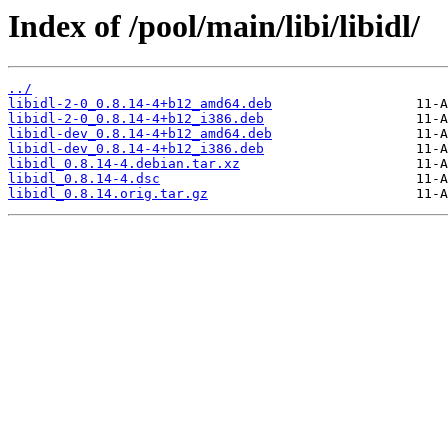
Index of /pool/main/libi/libidl/
../
libidl-2-0_0.8.14-4+b12_amd64.deb
libidl-2-0_0.8.14-4+b12_i386.deb
libidl-dev_0.8.14-4+b12_amd64.deb
libidl-dev_0.8.14-4+b12_i386.deb
libidl_0.8.14-4.debian.tar.xz
libidl_0.8.14-4.dsc
libidl_0.8.14.orig.tar.gz