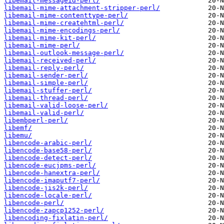
libemail-messageid-perl/
libemail-mime-attachment-stripper-perl/
libemail-mime-contenttype-perl/
libemail-mime-createhtml-perl/
libemail-mime-encodings-perl/
libemail-mime-kit-perl/
libemail-mime-perl/
libemail-outlook-message-perl/
libemail-received-perl/
libemail-reply-perl/
libemail-sender-perl/
libemail-simple-perl/
libemail-stuffer-perl/
libemail-thread-perl/
libemail-valid-loose-perl/
libemail-valid-perl/
libembperl-perl/
libemf/
libemu/
libencode-arabic-perl/
libencode-base58-perl/
libencode-detect-perl/
libencode-eucjpms-perl/
libencode-hanextra-perl/
libencode-imaputf7-perl/
libencode-jis2k-perl/
libencode-locale-perl/
libencode-perl/
libencode-zapcp1252-perl/
libencoding-fixlatin-perl/