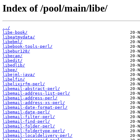
Index of /pool/main/libe/
../
libe-book/
libeatmydata/
libebml/
libebook-tools-perl/
libebur128/
libecap/
libedit/
libedlib/
libee/
libejml-java/
libelfin/
libelixirfm-perl/
libemail-abstract-perl/
libemail-address-list-perl/
libemail-address-perl/
libemail-address-xs-perl/
libemail-date-format-perl/
libemail-date-perl/
libemail-filter-perl/
libemail-find-perl/
libemail-folder-perl/
libemail-foldertype-perl/
libemail-localdelivery-perl/