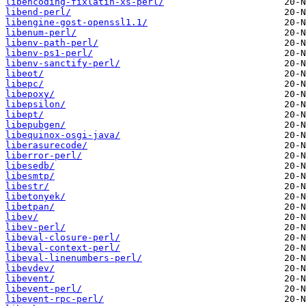
libencoding-fixlatin-xs-perl/
libend-perl/
libengine-gost-openssl1.1/
libenum-perl/
libenv-path-perl/
libenv-ps1-perl/
libenv-sanctify-perl/
libeot/
libepc/
libepoxy/
libepsilon/
libept/
libepubgen/
libequinox-osgi-java/
liberasurecode/
liberror-perl/
libesedb/
libesmtp/
libestr/
libetonyek/
libetpan/
libev/
libev-perl/
libeval-closure-perl/
libeval-context-perl/
libeval-linenumbers-perl/
libevdev/
libevent/
libevent-perl/
libevent-rpc-perl/