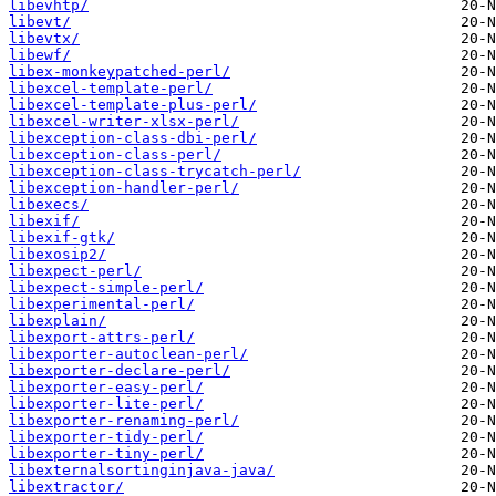
libevhtp/
libevt/
libevtx/
libewf/
libex-monkeypatched-perl/
libexcel-template-perl/
libexcel-template-plus-perl/
libexcel-writer-xlsx-perl/
libexception-class-dbi-perl/
libexception-class-perl/
libexception-class-trycatch-perl/
libexception-handler-perl/
libexecs/
libexif/
libexif-gtk/
libexosip2/
libexpect-perl/
libexpect-simple-perl/
libexperimental-perl/
libexplain/
libexport-attrs-perl/
libexporter-autoclean-perl/
libexporter-declare-perl/
libexporter-easy-perl/
libexporter-lite-perl/
libexporter-renaming-perl/
libexporter-tidy-perl/
libexporter-tiny-perl/
libexternalsortinginjava-java/
libextractor/