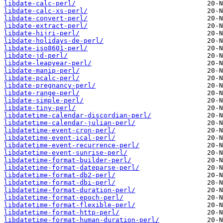
libdate-calc-perl/
libdate-calc-xs-perl/
libdate-convert-perl/
libdate-extract-perl/
libdate-hijri-perl/
libdate-holidays-de-perl/
libdate-iso8601-perl/
libdate-jd-perl/
libdate-leapyear-perl/
libdate-manip-perl/
libdate-pcalc-perl/
libdate-pregnancy-perl/
libdate-range-perl/
libdate-simple-perl/
libdate-tiny-perl/
libdatetime-calendar-discordian-perl/
libdatetime-calendar-julian-perl/
libdatetime-event-cron-perl/
libdatetime-event-ical-perl/
libdatetime-event-recurrence-perl/
libdatetime-event-sunrise-perl/
libdatetime-format-builder-perl/
libdatetime-format-dateparse-perl/
libdatetime-format-db2-perl/
libdatetime-format-dbi-perl/
libdatetime-format-duration-perl/
libdatetime-format-epoch-perl/
libdatetime-format-flexible-perl/
libdatetime-format-http-perl/
libdatetime-format-human-duration-perl/