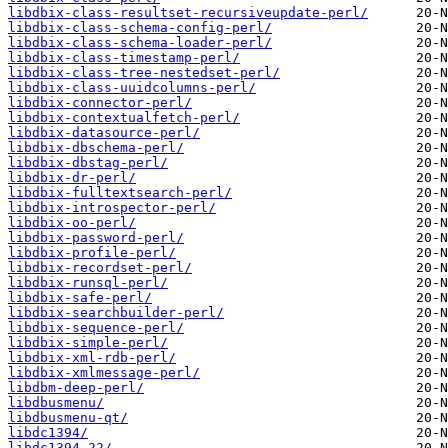
libdbix-class-resultset-recursiveupdate-perl/
libdbix-class-schema-config-perl/
libdbix-class-schema-loader-perl/
libdbix-class-timestamp-perl/
libdbix-class-tree-nestedset-perl/
libdbix-class-uuidcolumns-perl/
libdbix-connector-perl/
libdbix-contextualfetch-perl/
libdbix-datasource-perl/
libdbix-dbschema-perl/
libdbix-dbstag-perl/
libdbix-dr-perl/
libdbix-fulltextsearch-perl/
libdbix-introspector-perl/
libdbix-oo-perl/
libdbix-password-perl/
libdbix-profile-perl/
libdbix-recordset-perl/
libdbix-runsql-perl/
libdbix-safe-perl/
libdbix-searchbuilder-perl/
libdbix-sequence-perl/
libdbix-simple-perl/
libdbix-xml-rdb-perl/
libdbix-xmlmessage-perl/
libdbm-deep-perl/
libdbusmenu/
libdbusmenu-qt/
libdc1394/
libdc1394-22/