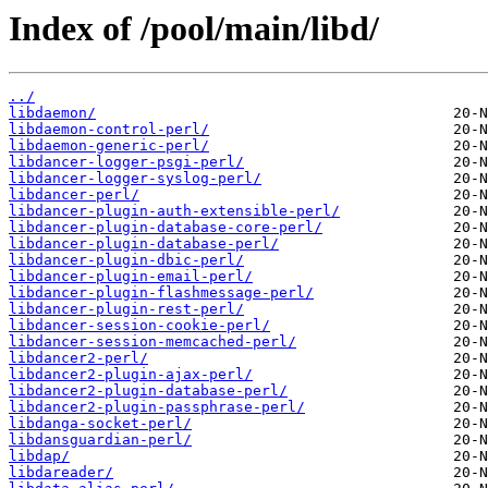
Index of /pool/main/libd/
../
libdaemon/
libdaemon-control-perl/
libdaemon-generic-perl/
libdancer-logger-psgi-perl/
libdancer-logger-syslog-perl/
libdancer-perl/
libdancer-plugin-auth-extensible-perl/
libdancer-plugin-database-core-perl/
libdancer-plugin-database-perl/
libdancer-plugin-dbic-perl/
libdancer-plugin-email-perl/
libdancer-plugin-flashmessage-perl/
libdancer-plugin-rest-perl/
libdancer-session-cookie-perl/
libdancer-session-memcached-perl/
libdancer2-perl/
libdancer2-plugin-ajax-perl/
libdancer2-plugin-database-perl/
libdancer2-plugin-passphrase-perl/
libdanga-socket-perl/
libdansguardian-perl/
libdap/
libdareader/