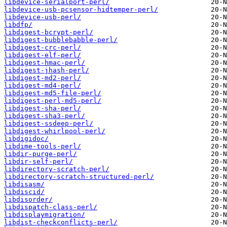
libdevice-serialport-perl/
libdevice-usb-pcsensor-hidtemper-perl/
libdevice-usb-perl/
libdfp/
libdigest-bcrypt-perl/
libdigest-bubblebabble-perl/
libdigest-crc-perl/
libdigest-elf-perl/
libdigest-hmac-perl/
libdigest-jhash-perl/
libdigest-md2-perl/
libdigest-md4-perl/
libdigest-md5-file-perl/
libdigest-perl-md5-perl/
libdigest-sha-perl/
libdigest-sha3-perl/
libdigest-ssdeep-perl/
libdigest-whirlpool-perl/
libdigidoc/
libdime-tools-perl/
libdir-purge-perl/
libdir-self-perl/
libdirectory-scratch-perl/
libdirectory-scratch-structured-perl/
libdisasm/
libdiscid/
libdisorder/
libdispatch-class-perl/
libdisplaymigration/
libdist-checkconflicts-perl/