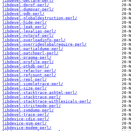
libdevel-declare-perl/
libdevel-dprof-perl/
libdevel-dumpvar-perl/
libdevel-gdb-perl/
libdevel-globaldestruction-perl/
libdevel-hide-perl/
libdevel-leak-perl/
libdevel-lexalias-perl/
libdevel-nytprof-perl/
libdevel-overloadinfo-perl/
libdevel-overrideglobalrequire-perl/
libdevel-partialdump-perl/
libdevel-patchperl-perl/
libdevel-pragma-perl/
libdevel-profile-perl/
libdevel-ptkdb-perl/
libdevel-refactor-perl/
libdevel-refcount-perl/
libdevel-repl-perl/
libdevel-simpletrace-perl/
libdevel-size-perl/
libdevel-stacktrace-ashtml-perl/
libdevel-stacktrace-perl/
libdevel-stacktrace-withlexicals-perl/
libdevel-strictmode-perl/
libdevel-symdump-perl/
libdevel-trace-perl/
libdevice-cdio-perl/
libdevice-gsm-perl/
libdevice-modem-perl/