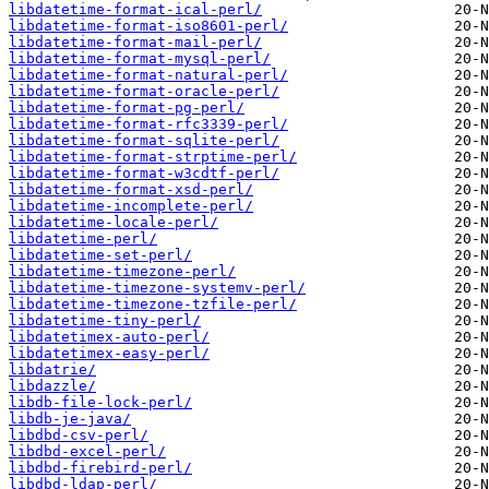
libdatetime-format-ical-perl/
libdatetime-format-iso8601-perl/
libdatetime-format-mail-perl/
libdatetime-format-mysql-perl/
libdatetime-format-natural-perl/
libdatetime-format-oracle-perl/
libdatetime-format-pg-perl/
libdatetime-format-rfc3339-perl/
libdatetime-format-sqlite-perl/
libdatetime-format-strptime-perl/
libdatetime-format-w3cdtf-perl/
libdatetime-format-xsd-perl/
libdatetime-incomplete-perl/
libdatetime-locale-perl/
libdatetime-perl/
libdatetime-set-perl/
libdatetime-timezone-perl/
libdatetime-timezone-systemv-perl/
libdatetime-timezone-tzfile-perl/
libdatetime-tiny-perl/
libdatetimex-auto-perl/
libdatetimex-easy-perl/
libdatrie/
libdazzle/
libdb-file-lock-perl/
libdb-je-java/
libdbd-csv-perl/
libdbd-excel-perl/
libdbd-firebird-perl/
libdbd-ldap-perl/