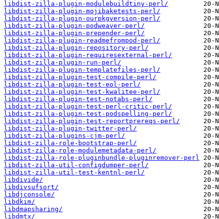
libdist-zilla-plugin-modulebuildtiny-perl/
libdist-zilla-plugin-mojibaketests-perl/
libdist-zilla-plugin-ourpkgversion-perl/
libdist-zilla-plugin-podweaver-perl/
libdist-zilla-plugin-prepender-perl/
libdist-zilla-plugin-readmefrompod-perl/
libdist-zilla-plugin-repository-perl/
libdist-zilla-plugin-requiresexternal-perl/
libdist-zilla-plugin-run-perl/
libdist-zilla-plugin-templatefiles-perl/
libdist-zilla-plugin-test-compile-perl/
libdist-zilla-plugin-test-eol-perl/
libdist-zilla-plugin-test-kwalitee-perl/
libdist-zilla-plugin-test-notabs-perl/
libdist-zilla-plugin-test-perl-critic-perl/
libdist-zilla-plugin-test-podspelling-perl/
libdist-zilla-plugin-test-reportprereqs-perl/
libdist-zilla-plugin-twitter-perl/
libdist-zilla-plugins-cjm-perl/
libdist-zilla-role-bootstrap-perl/
libdist-zilla-role-modulemetadata-perl/
libdist-zilla-role-pluginbundle-pluginremover-perl
libdist-zilla-util-configdumper-perl/
libdist-zilla-util-test-kentnl-perl/
libdivide/
libdivsufsort/
libdjconsole/
libdkim/
libdmapsharing/
libdmtx/