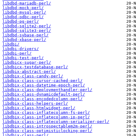
libdbd-mariadb-perl/
libdbd-mock-perl/
libdbd-mysql-perl/
libdbd-odbc-perl/
libdbd-pg-perl/
libdbd-sqlite2-perl/
libdbd-sqlite3-perl/
libdbd-sybase-perl/
libdbd-xbase-perl/
libdbi/
libdbi-drivers/
libdbi-perl/
libdbi-test-perl/
libdbicx-sugar-perl/
libdbicx-testdatabase-perl/
libdbix-abstract-perl/
libdbix-class-candy-perl/
libdbix-class-cursor-cached-perl/
libdbix-class-datetime-epoch-perl/
libdbix-class-deploymenthandler-perl/
libdbix-class-dynamicdefault-perl/
libdbix-class-encodedcolumn-perl/
libdbix-class-helpers-perl/
libdbix-class-htmlwidget-perl/
libdbix-class-inflatecolumn-fs-perl/
libdbix-class-inflatecolumn-ip-perl/
libdbix-class-inflatecolumn-serializer-perl/
libdbix-class-introspectablem2m-perl/
libdbix-class-optimisticlocking-perl/
libdbix-class-perl/