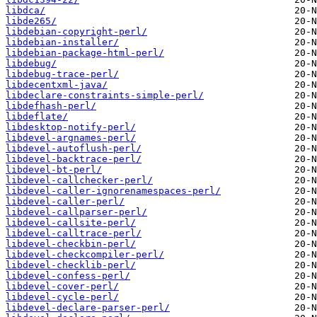
libdca/
libde265/
libdebian-copyright-perl/
libdebian-installer/
libdebian-package-html-perl/
libdebug/
libdebug-trace-perl/
libdecentxml-java/
libdeclare-constraints-simple-perl/
libdefhash-perl/
libdeflate/
libdesktop-notify-perl/
libdevel-argnames-perl/
libdevel-autoflush-perl/
libdevel-backtrace-perl/
libdevel-bt-perl/
libdevel-callchecker-perl/
libdevel-caller-ignorenamespaces-perl/
libdevel-caller-perl/
libdevel-callparser-perl/
libdevel-callsite-perl/
libdevel-calltrace-perl/
libdevel-checkbin-perl/
libdevel-checkcompiler-perl/
libdevel-checklib-perl/
libdevel-confess-perl/
libdevel-cover-perl/
libdevel-cycle-perl/
libdevel-declare-parser-perl/