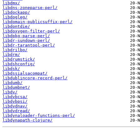
libdmx/
libdns-zoneparse-perl/
libdockapp/
libdogleg/
libdomain-publicsuffix-perl/
libdontdie/
libdoxygen-filter-perl/
libdpkg-parse-perl/
libdr-sundown-perl/
libdr-tarantool-perl/
libdrilbo/
libdrm/
libdrumstick/
libdshconfig/
libdsk/
libdssialsacompat/
libdublincore-record-perl/
libdumb/
libdumbnet/
libdv/
libdvbcsa/
libdvbpsi/
libdvdnav/
libdvdread/
libdynaloader-functions-perl/
libdynapath-clojure/