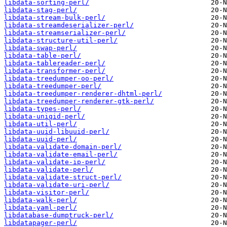
libdata-sorting-perl/
libdata-stag-perl/
libdata-stream-bulk-perl/
libdata-streamdeserializer-perl/
libdata-streamserializer-perl/
libdata-structure-util-perl/
libdata-swap-perl/
libdata-table-perl/
libdata-tablereader-perl/
libdata-transformer-perl/
libdata-treedumper-oo-perl/
libdata-treedumper-perl/
libdata-treedumper-renderer-dhtml-perl/
libdata-treedumper-renderer-gtk-perl/
libdata-types-perl/
libdata-uniqid-perl/
libdata-util-perl/
libdata-uuid-libuuid-perl/
libdata-uuid-perl/
libdata-validate-domain-perl/
libdata-validate-email-perl/
libdata-validate-ip-perl/
libdata-validate-perl/
libdata-validate-struct-perl/
libdata-validate-uri-perl/
libdata-visitor-perl/
libdata-walk-perl/
libdata-yaml-perl/
libdatabase-dumptruck-perl/
libdatapager-perl/