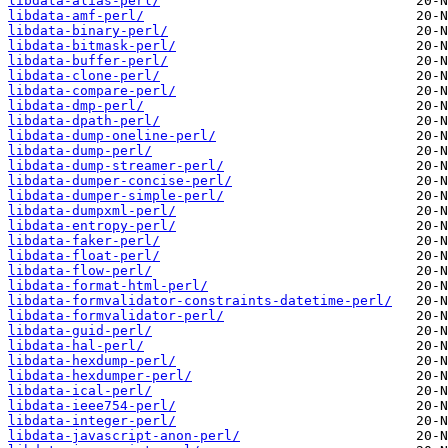
libdata-alias-perl/
libdata-amf-perl/
libdata-binary-perl/
libdata-bitmask-perl/
libdata-buffer-perl/
libdata-clone-perl/
libdata-compare-perl/
libdata-dmp-perl/
libdata-dpath-perl/
libdata-dump-oneline-perl/
libdata-dump-perl/
libdata-dump-streamer-perl/
libdata-dumper-concise-perl/
libdata-dumper-simple-perl/
libdata-dumpxml-perl/
libdata-entropy-perl/
libdata-faker-perl/
libdata-float-perl/
libdata-flow-perl/
libdata-format-html-perl/
libdata-formvalidator-constraints-datetime-perl/
libdata-formvalidator-perl/
libdata-guid-perl/
libdata-hal-perl/
libdata-hexdump-perl/
libdata-hexdumper-perl/
libdata-ical-perl/
libdata-ieee754-perl/
libdata-integer-perl/
libdata-javascript-anon-perl/