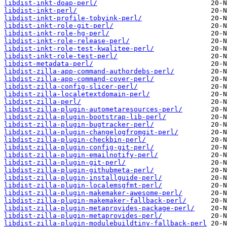
libdist-inkt-doap-perl/
libdist-inkt-perl/
libdist-inkt-profile-tobyink-perl/
libdist-inkt-role-git-perl/
libdist-inkt-role-hg-perl/
libdist-inkt-role-release-perl/
libdist-inkt-role-test-kwalitee-perl/
libdist-inkt-role-test-perl/
libdist-metadata-perl/
libdist-zilla-app-command-authordebs-perl/
libdist-zilla-app-command-cover-perl/
libdist-zilla-config-slicer-perl/
libdist-zilla-localetextdomain-perl/
libdist-zilla-perl/
libdist-zilla-plugin-autometaresources-perl/
libdist-zilla-plugin-bootstrap-lib-perl/
libdist-zilla-plugin-bugtracker-perl/
libdist-zilla-plugin-changelogfromgit-perl/
libdist-zilla-plugin-checkbin-perl/
libdist-zilla-plugin-config-git-perl/
libdist-zilla-plugin-emailnotify-perl/
libdist-zilla-plugin-git-perl/
libdist-zilla-plugin-githubmeta-perl/
libdist-zilla-plugin-installguide-perl/
libdist-zilla-plugin-localemsgfmt-perl/
libdist-zilla-plugin-makemaker-awesome-perl/
libdist-zilla-plugin-makemaker-fallback-perl/
libdist-zilla-plugin-metaprovides-package-perl/
libdist-zilla-plugin-metaprovides-perl/
libdist-zilla-plugin-modulebuildtiny-fallback-perl