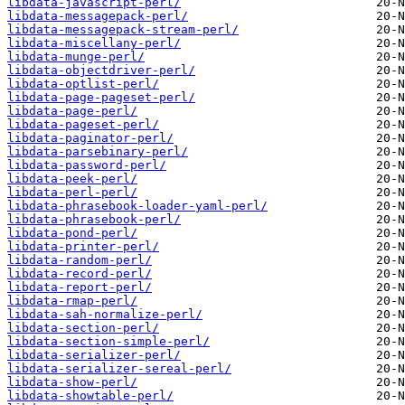
libdata-javascript-perl/
libdata-messagepack-perl/
libdata-messagepack-stream-perl/
libdata-miscellany-perl/
libdata-munge-perl/
libdata-objectdriver-perl/
libdata-optlist-perl/
libdata-page-pageset-perl/
libdata-page-perl/
libdata-pageset-perl/
libdata-paginator-perl/
libdata-parsebinary-perl/
libdata-password-perl/
libdata-peek-perl/
libdata-perl-perl/
libdata-phrasebook-loader-yaml-perl/
libdata-phrasebook-perl/
libdata-pond-perl/
libdata-printer-perl/
libdata-random-perl/
libdata-record-perl/
libdata-report-perl/
libdata-rmap-perl/
libdata-sah-normalize-perl/
libdata-section-perl/
libdata-section-simple-perl/
libdata-serializer-perl/
libdata-serializer-sereal-perl/
libdata-show-perl/
libdata-showtable-perl/