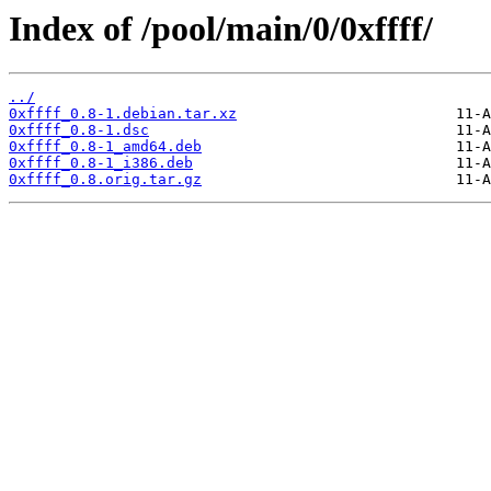
Index of /pool/main/0/0xffff/
../
0xffff_0.8-1.debian.tar.xz
0xffff_0.8-1.dsc
0xffff_0.8-1_amd64.deb
0xffff_0.8-1_i386.deb
0xffff_0.8.orig.tar.gz