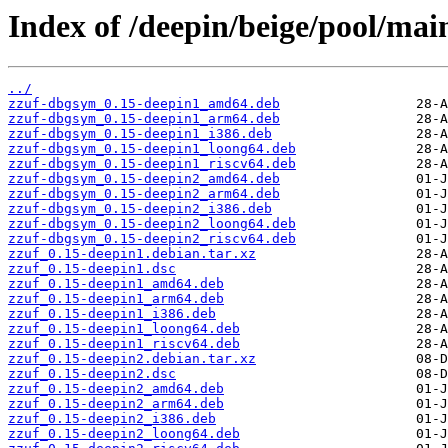
Index of /deepin/beige/pool/main
../
zzuf-dbgsym_0.15-deepin1_amd64.deb
zzuf-dbgsym_0.15-deepin1_arm64.deb
zzuf-dbgsym_0.15-deepin1_i386.deb
zzuf-dbgsym_0.15-deepin1_loong64.deb
zzuf-dbgsym_0.15-deepin1_riscv64.deb
zzuf-dbgsym_0.15-deepin2_amd64.deb
zzuf-dbgsym_0.15-deepin2_arm64.deb
zzuf-dbgsym_0.15-deepin2_i386.deb
zzuf-dbgsym_0.15-deepin2_loong64.deb
zzuf-dbgsym_0.15-deepin2_riscv64.deb
zzuf_0.15-deepin1.debian.tar.xz
zzuf_0.15-deepin1.dsc
zzuf_0.15-deepin1_amd64.deb
zzuf_0.15-deepin1_arm64.deb
zzuf_0.15-deepin1_i386.deb
zzuf_0.15-deepin1_loong64.deb
zzuf_0.15-deepin1_riscv64.deb
zzuf_0.15-deepin2.debian.tar.xz
zzuf_0.15-deepin2.dsc
zzuf_0.15-deepin2_amd64.deb
zzuf_0.15-deepin2_arm64.deb
zzuf_0.15-deepin2_i386.deb
zzuf_0.15-deepin2_loong64.deb