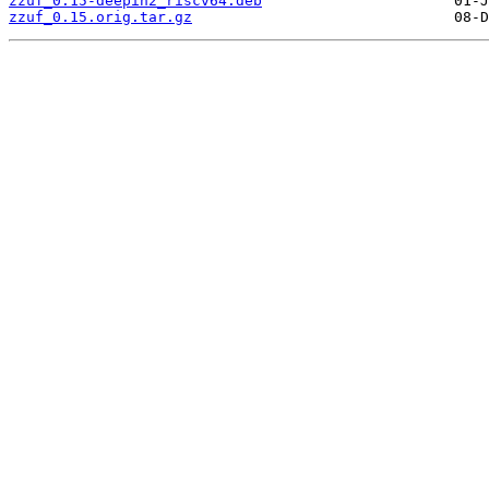
zzuf_0.15-deepin2_riscv64.deb
zzuf_0.15.orig.tar.gz